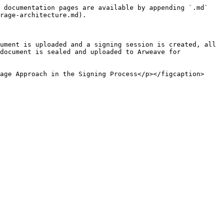
 documentation pages are available by appending `.md` 
rage-architecture.md).

ument is uploaded and a signing session is created, all 
document is sealed and uploaded to Arweave for 
rage Approach in the Signing Process</p></figcaption>