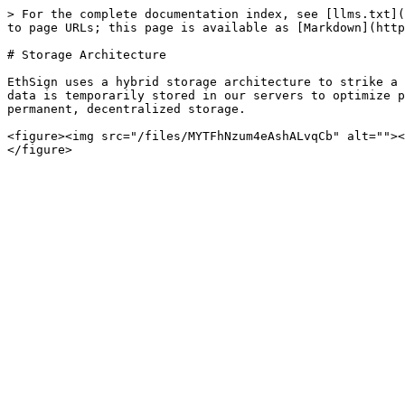
> For the complete documentation index, see [llms.txt](
to page URLs; this page is available as [Markdown](http
# Storage Architecture

EthSign uses a hybrid storage architecture to strike a 
data is temporarily stored in our servers to optimize p
permanent, decentralized storage.

<figure><img src="/files/MYTFhNzum4eAshALvqCb" alt=""><