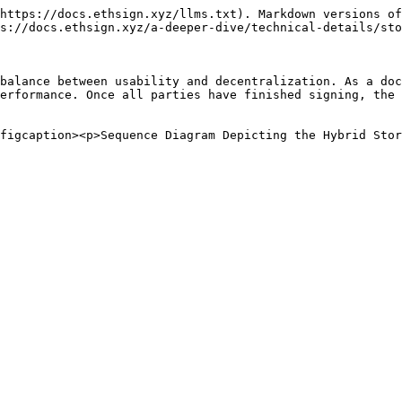
https://docs.ethsign.xyz/llms.txt). Markdown versions of
s://docs.ethsign.xyz/a-deeper-dive/technical-details/sto
balance between usability and decentralization. As a doc
erformance. Once all parties have finished signing, the 
figcaption><p>Sequence Diagram Depicting the Hybrid Sto