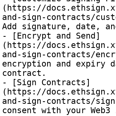
(https://docs.ethsign.x
and-sign-contracts/cust
Add signature, date, an
- [Encrypt and Send]
(https://docs.ethsign.x
and-sign-contracts/encr
encryption and expiry d
contract.

- [Sign Contracts]
(https://docs.ethsign.x
and-sign-contracts/sign
consent with your Web3 