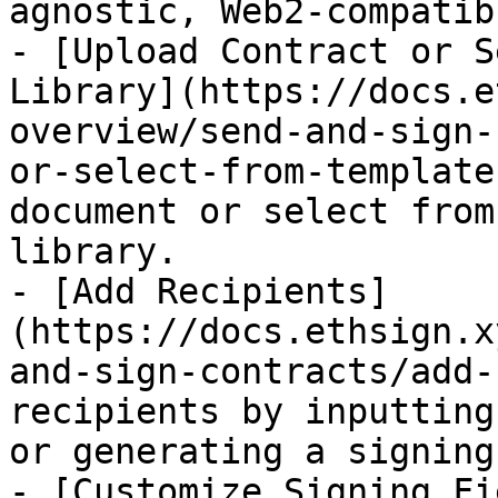
agnostic, Web2-compatib
- [Upload Contract or S
Library](https://docs.e
overview/send-and-sign-
or-select-from-template
document or select from
library.

- [Add Recipients]
(https://docs.ethsign.x
and-sign-contracts/add-
recipients by inputting
or generating a signing
- [Customize Signing Fi