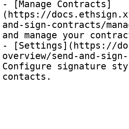
- [Manage Contracts]
(https://docs.ethsign.x
and-sign-contracts/mana
and manage your contract
- [Settings](https://do
overview/send-and-sign-
Configure signature sty