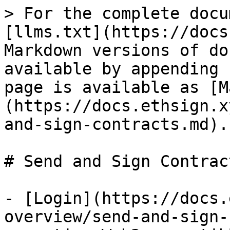
> For the complete docu
[llms.txt](https://docs
Markdown versions of do
available by appending 
page is available as [M
(https://docs.ethsign.x
and-sign-contracts.md).

# Send and Sign Contract
- [Login](https://docs.
overview/send-and-sign-