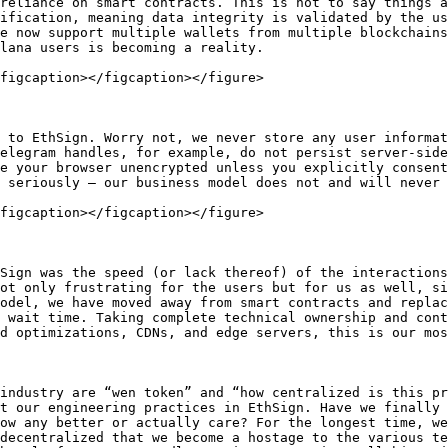
reliance on smart contracts. This is not to say things a
ification, meaning data integrity is validated by the us
e now support multiple wallets from multiple blockchains
lana users is becoming a reality.

figcaption></figcaption></figure>

 to EthSign. Worry not, we never store any user informat
elegram handles, for example, do not persist server-side
e your browser unencrypted unless you explicitly consent
 seriously – our business model does not and will never 
figcaption></figcaption></figure>

Sign was the speed (or lack thereof) of the interactions
ot only frustrating for the users but for us as well, si
odel, we have moved away from smart contracts and replac
 wait time. Taking complete technical ownership and cont
d optimizations, CDNs, and edge servers, this is our mos
industry are “wen token” and “how centralized is this pr
t our engineering practices in EthSign. Have we finally 
ow any better or actually care? For the longest time, we
decentralized that we become a hostage to the various te