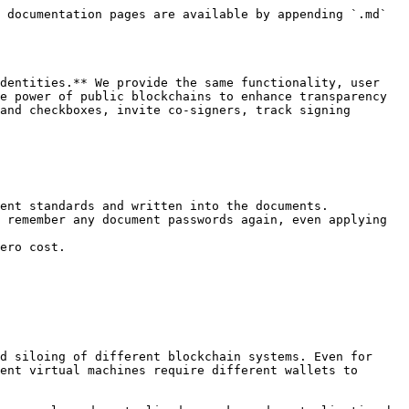
 documentation pages are available by appending `.md` 
dentities.** We provide the same functionality, user 
e power of public blockchains to enhance transparency 
and checkboxes, invite co-signers, track signing 
ent standards and written into the documents.

 remember any document passwords again, even applying 
ero cost.

d siloing of different blockchain systems. Even for 
ent virtual machines require different wallets to 