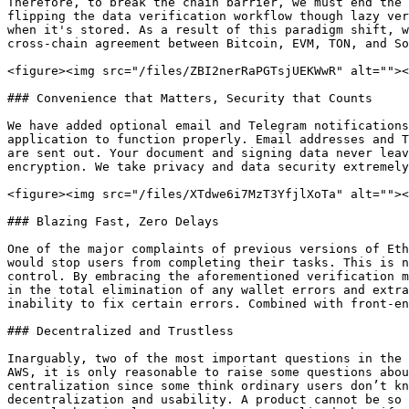
Therefore, to break the chain barrier, we must end the 
flipping the data verification workflow though lazy ver
when it's stored. As a result of this paradigm shift, w
cross-chain agreement between Bitcoin, EVM, TON, and So
<figure><img src="/files/ZBI2nerRaPGTsjUEKWwR" alt=""><
### Convenience that Matters, Security that Counts

We have added optional email and Telegram notifications
application to function properly. Email addresses and T
are sent out. Your document and signing data never leav
encryption. We take privacy and data security extremely
<figure><img src="/files/XTdwe6i7MzT3YfjlXoTa" alt=""><
### Blazing Fast, Zero Delays

One of the major complaints of previous versions of Eth
would stop users from completing their tasks. This is n
control. By embracing the aforementioned verification m
in the total elimination of any wallet errors and extra
inability to fix certain errors. Combined with front-en
### Decentralized and Trustless

Inarguably, two of the most important questions in the 
AWS, it is only reasonable to raise some questions abou
centralization since some think ordinary users don’t kn
decentralization and usability. A product cannot be so 