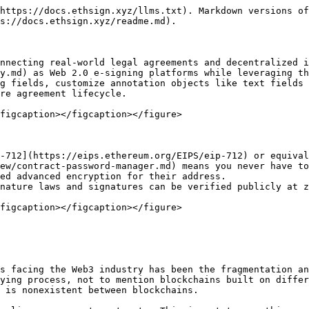
https://docs.ethsign.xyz/llms.txt). Markdown versions of
s://docs.ethsign.xyz/readme.md).

nnecting real-world legal agreements and decentralized i
y.md) as Web 2.0 e-signing platforms while leveraging th
g fields, customize annotation objects like text fields 
re agreement lifecycle.

figcaption></figcaption></figure>

-712](https://eips.ethereum.org/EIPS/eip-712) or equival
ew/contract-password-manager.md) means you never have to
ed advanced encryption for their address.

nature laws and signatures can be verified publicly at z
figcaption></figcaption></figure>

s facing the Web3 industry has been the fragmentation an
ying process, not to mention blockchains built on differ
 is nonexistent between blockchains.
