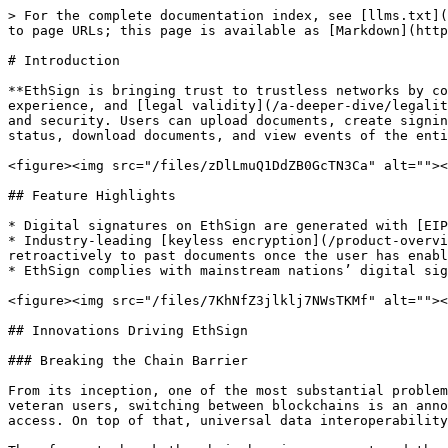
> For the complete documentation index, see [llms.txt](
to page URLs; this page is available as [Markdown](http
# Introduction

**EthSign is bringing trust to trustless networks by co
experience, and [legal validity](/a-deeper-dive/legalit
and security. Users can upload documents, create signin
status, download documents, and view events of the enti
<figure><img src="/files/zDlLmuQ1DdZB0GcTN3Ca" alt=""><
## Feature Highlights

* Digital signatures on EthSign are generated with [EIP
* Industry-leading [keyless encryption](/product-overvi
retroactively to past documents once the user has enabl
* EthSign complies with mainstream nations’ digital sig
<figure><img src="/files/7KhNfZ3jlklj7NWsTKMf" alt=""><
## Innovations Driving EthSign

### Breaking the Chain Barrier

From its inception, one of the most substantial problem
veteran users, switching between blockchains is an anno
access. On top of that, universal data interoperability