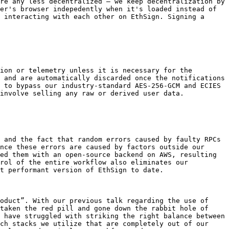
re any less decentralized – we keep decentralization by 
er's browser indepedently when it's loaded instead of 
 interacting with each other on EthSign. Signing a 
ion or telemetry unless it is necessary for the 
 and are automatically discarded once the notifications 
 to bypass our industry-standard AES-256-GCM and ECIES 
involve selling any raw or derived user data.

 and the fact that random errors caused by faulty RPCs 
nce these errors are caused by factors outside our 
ed them with an open-source backend on AWS, resulting 
rol of the entire workflow also eliminates our 
t performant version of EthSign to date.

oduct”. With our previous talk regarding the use of 
taken the red pill and gone down the rabbit hole of 
 have struggled with striking the right balance between 
ch stacks we utilize that are completely out of our 