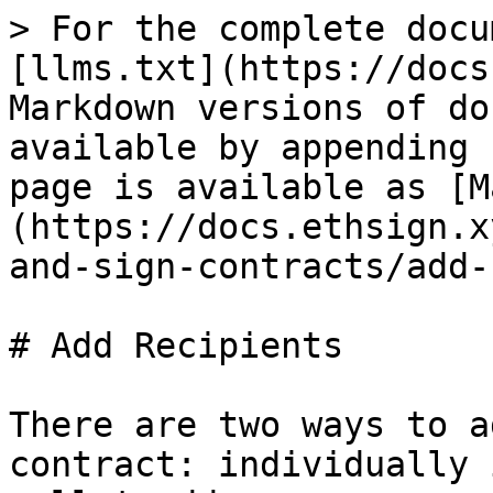
> For the complete docu
[llms.txt](https://docs
Markdown versions of do
available by appending 
page is available as [M
(https://docs.ethsign.x
and-sign-contracts/add-
# Add Recipients

There are two ways to a
contract: individually 