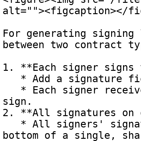
alt=""><figcaption></fi
For generating signing 
between two contract typ
1. **Each signer signs 
   * Add a signature field to the contract.

   * Each signer receives an individual copy to 
sign.

2. **All signatures on 
   * All signers' signatures are appended to the 
bottom of a single, sha