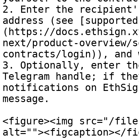
2. Enter the recipient'
address (see [supported
(https://docs.ethsign.x
next/product-overview/s
contracts/login)), and 
3. Optionally, enter th
Telegram handle; if the
notifications on EthSig
message.

<figure><img src="/file
alt=""><figcaption></fi