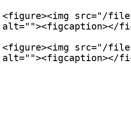
<figure><img src="/file
alt=""><figcaption></fi
<figure><img src="/file