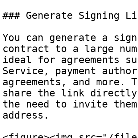
### Generate Signing Lin
You can generate a sign
contract to a large num
ideal for agreements su
Service, payment author
agreements, and more. T
share the link directly
the need to invite them
address.

<figure><img src="/file