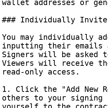
wallet addresses or gen
### Individually Invite
You may individually ad
inputting their emails 
Signers will be asked t
Viewers will receive th
read-only access.

1. Click the "Add New R
others to your signing 
yourself to the contract