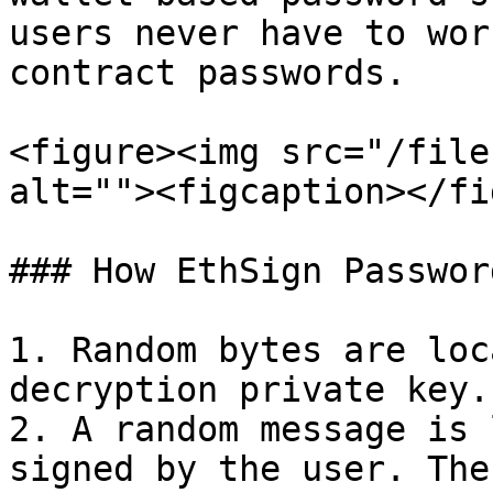
users never have to wor
contract passwords.

<figure><img src="/file
alt=""><figcaption></fi
### How EthSign Passwor
1. Random bytes are loc
decryption private key.

2. A random message is 
signed by the user. The