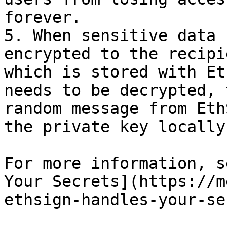
forever.

5. When sensitive data 
encrypted to the recipi
which is stored with Et
needs to be decrypted, 
random message from Eth
the private key locally
For more information, s
Your Secrets](https://m