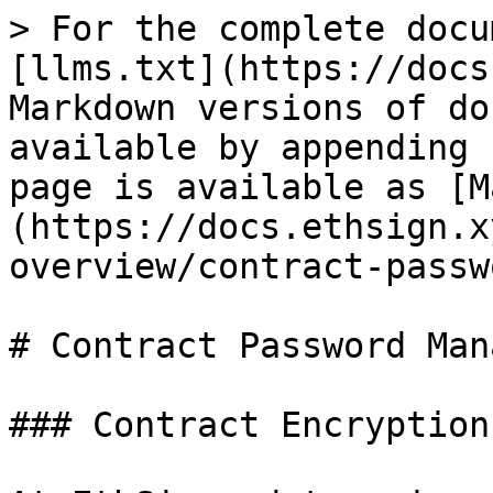
> For the complete docu
[llms.txt](https://docs
Markdown versions of do
available by appending 
page is available as [M
(https://docs.ethsign.x
overview/contract-passw
# Contract Password Mana
### Contract Encryption
