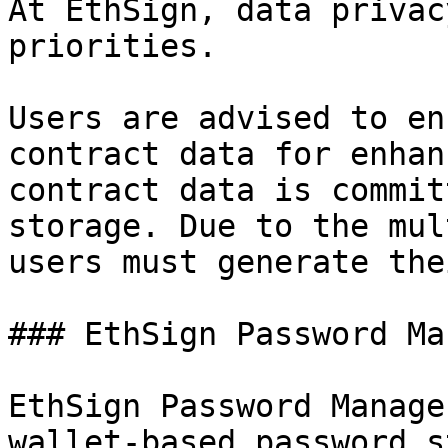
At EthSign, data privac
priorities.

Users are advised to en
contract data for enhan
contract data is commit
storage. Due to the mul
users must generate the
### EthSign Password Ma
EthSign Password Manage
wallet-based password s