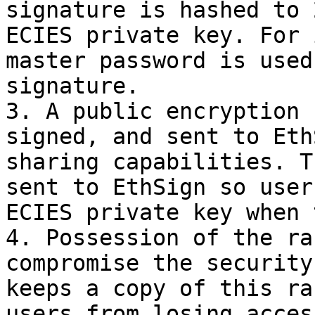
signature is hashed to 
ECIES private key. For 
master password is used
signature.

3. A public encryption 
signed, and sent to Eth
sharing capabilities. T
sent to EthSign so user
ECIES private key when 
4. Possession of the ra
compromise the security
keeps a copy of this ra
users from losing acces