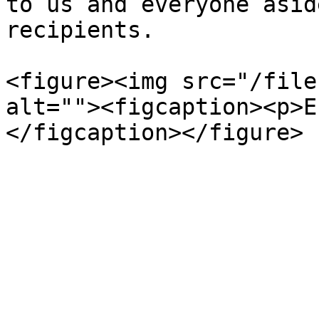
to us and everyone asid
recipients.

<figure><img src="/file
alt=""><figcaption><p>E