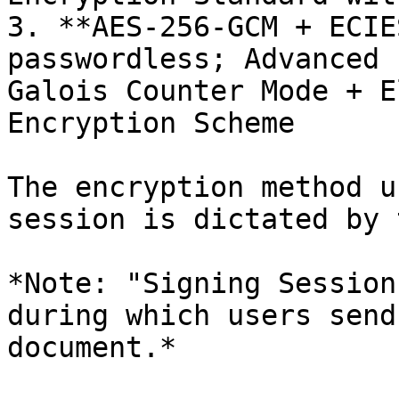
3. **AES-256-GCM + ECIE
passwordless; Advanced 
Galois Counter Mode + E
Encryption Scheme

The encryption method u
session is dictated by 
*Note: "Signing Session
during which users send
document.*
